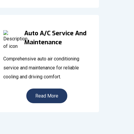
Auto A/C Service And
Maintenance
Comprehensive auto air conditioning
service and maintenance for reliable
cooling and driving comfort.
Read More