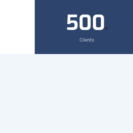
500
+
Clients