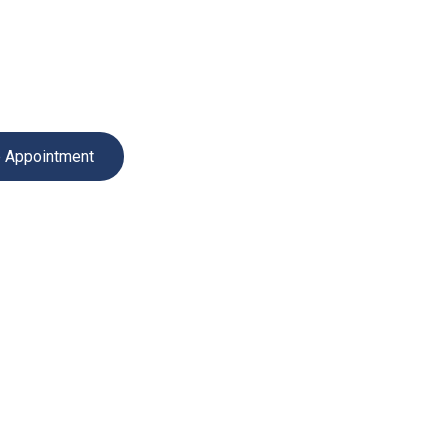
Services
Professional repair, diagnostics and installation for a
Book Service Appointment