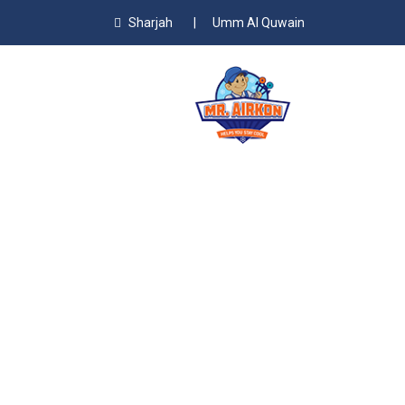
Sharjah
|
Umm Al Quwain