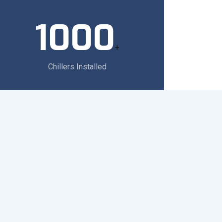
1000
+
Chillers Installed