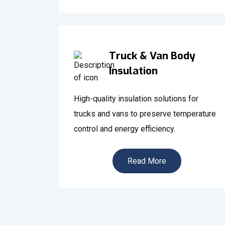
Truck & Van Body
Insulation
High-quality insulation solutions for
trucks and vans to preserve temperature
control and energy efficiency.
Read More