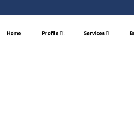
Home
Profile
Services
B