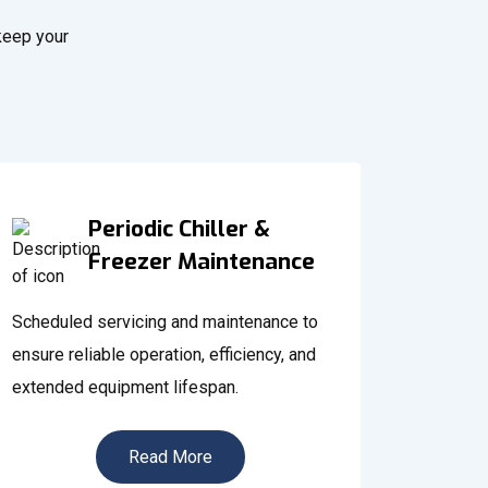
 keep your
Periodic Chiller &
Freezer Maintenance
Scheduled servicing and maintenance to
ensure reliable operation, efficiency, and
extended equipment lifespan.
Read More