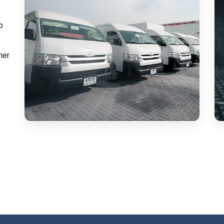
o
mer