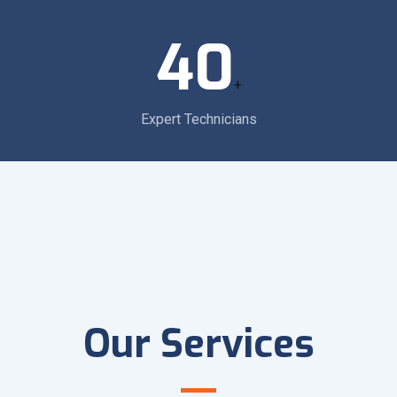
40
+
Expert Technicians
Our Services