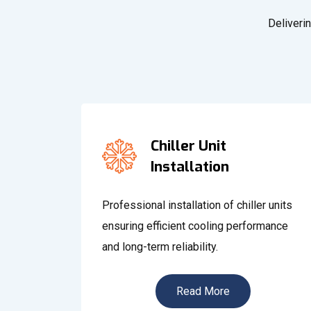
Deliverin
Chiller Unit
Installation
Professional installation of chiller units
ensuring efficient cooling performance
and long-term reliability.
Read More