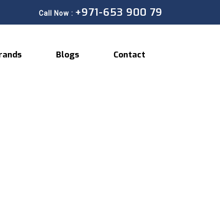
+971-653 900 79
Call Now :
rands
Blogs
Contact
Expert Auto A