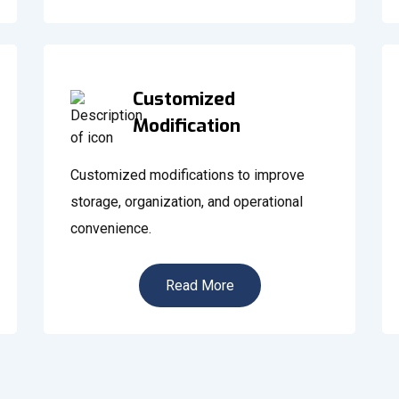
Customized
Modification
Customized modifications to improve
storage, organization, and operational
convenience.
Read More