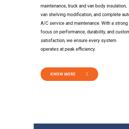
maintenance, truck and van body insulation,
van shelving modification, and complete aut
A/C service and maintenance. With a strong
focus on performance, durability, and custo
satisfaction, we ensure every system
operates at peak efficiency.
KNOW MORE