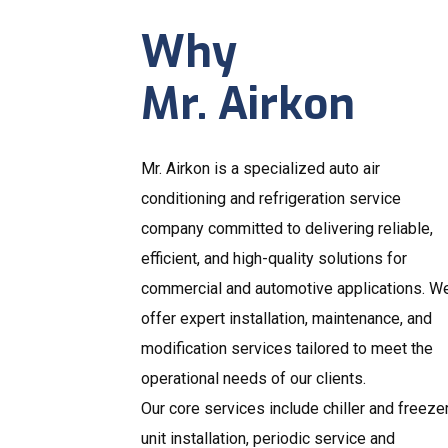
Why
Mr. Airkon
Mr. Airkon is a specialized auto air
conditioning and refrigeration service
company committed to delivering reliable,
efficient, and high-quality solutions for
commercial and automotive applications. W
offer expert installation, maintenance, and
modification services tailored to meet the
operational needs of our clients.
Our core services include chiller and freeze
unit installation, periodic service and