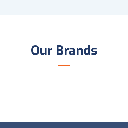
Our Brands