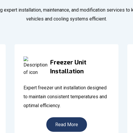
g expert installation, maintenance, and modification services to
vehicles and cooling systems efficient.
Freezer Unit
Installation
Expert freezer unit installation designed
to maintain consistent temperatures and
optimal efficiency.
Read More