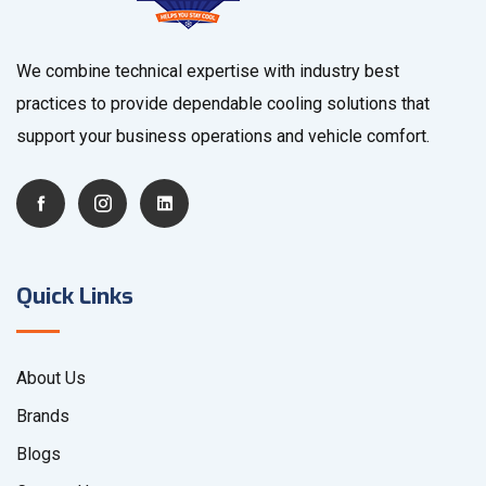
We combine technical expertise with industry best
practices to provide dependable cooling solutions that
support your business operations and vehicle comfort.
Quick Links
About Us
Brands
Blogs