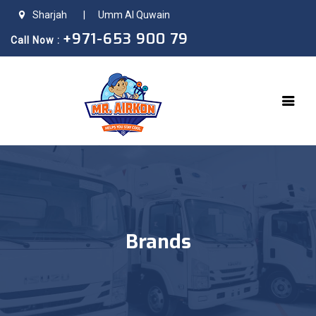
Sharjah
|
Umm Al Quwain
+971-653 900 79
Call Now :
Brands