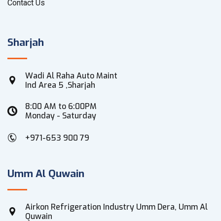
Contact Us
Sharjah
Wadi Al Raha Auto Maint
Ind Area 5 ,Sharjah
8:00 AM to 6:00PM
Monday - Saturday
+971-653 900 79
Umm Al Quwain
Airkon Refrigeration Industry Umm Dera, Umm Al
Quwain