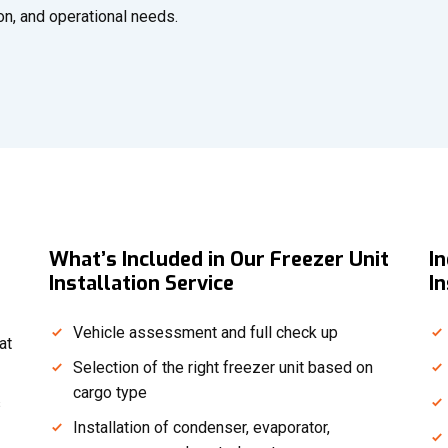
ion, and operational needs.
What’s Included in Our Freezer Unit
I
Installation Service
In
Vehicle assessment and full check up
at
Selection of the right freezer unit based on
cargo type
s
Installation of condenser, evaporator,