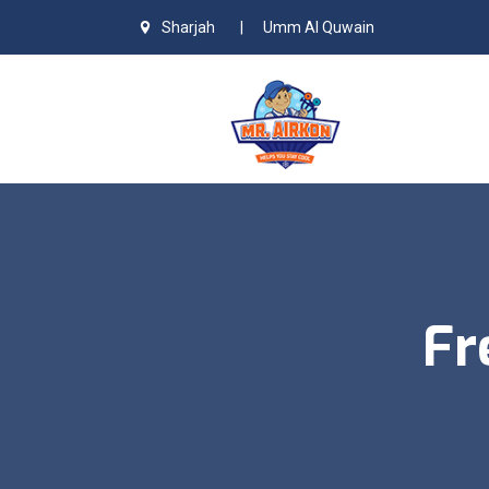
Sharjah
|
Umm Al Quwain
Fr