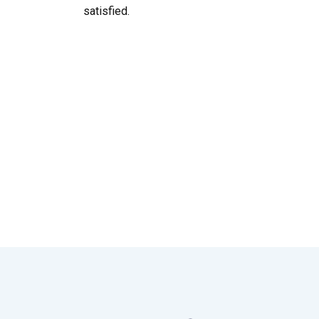
satisfied.