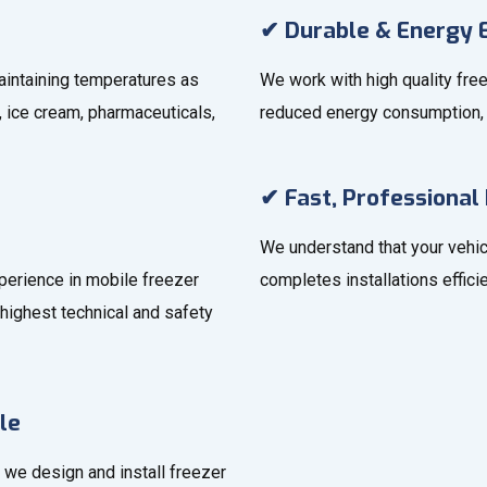
✔ Durable & Energy E
aintaining temperatures as
We work with high quality free
, ice cream, pharmaceuticals,
reduced energy consumption, 
✔ Fast, Professional 
We understand that your vehic
xperience in mobile freezer
completes installations effic
highest technical and safety
le
 we design and install freezer