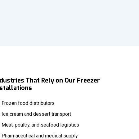
ndustries That Rely on Our Freezer
stallations
Frozen food distributors
Ice cream and dessert transport
Meat, poultry, and seafood logistics
Pharmaceutical and medical supply