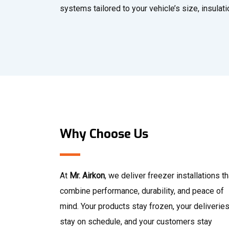
systems tailored to your vehicle’s size, insulat
Why Choose Us
At
Mr. Airkon
, we deliver freezer installations th
combine performance, durability, and peace of
mind. Your products stay frozen, your deliverie
stay on schedule, and your customers stay