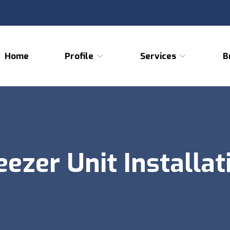
Home
Profile
Services
B
eezer Unit Installat