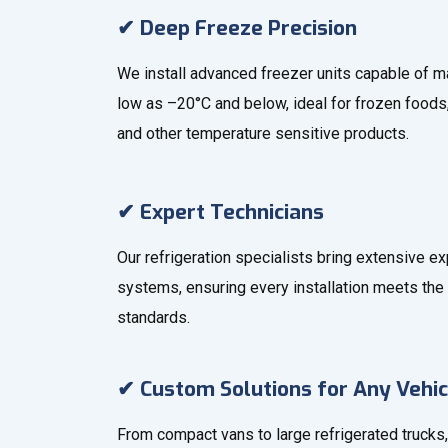
✔ Deep Freeze Precision
We install advanced freezer units capable of m
low as –20°C and below, ideal for frozen foods
and other temperature sensitive products.
✔ Expert Technicians
Our refrigeration specialists bring extensive e
systems, ensuring every installation meets the 
standards.
✔ Custom Solutions for Any Vehic
From compact vans to large refrigerated trucks,