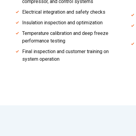
compressor, and control systems
Electrical integration and safety checks
Insulation inspection and optimization
Temperature calibration and deep freeze
performance testing
Final inspection and customer training on
system operation