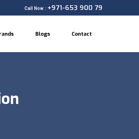
+971-653 900 79
Call Now :
rands
Blogs
Contact
ion