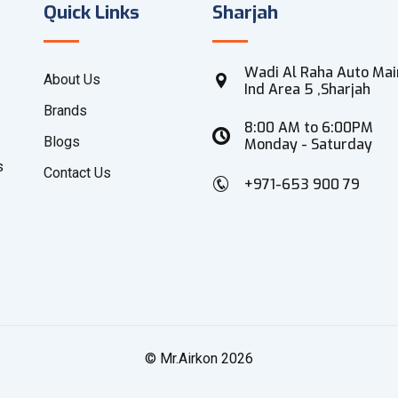
Quick Links
Sharjah
Wadi Al Raha Auto Mai
About Us
Ind Area 5 ,Sharjah
Brands
8:00 AM to 6:00PM
Blogs
Monday - Saturday
s
Contact Us
+971-653 900 79
© Mr.Airkon 2026