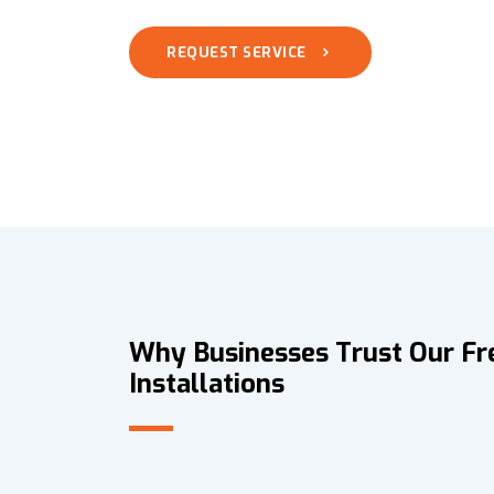
REQUEST SERVICE
Why Businesses Trust Our Fr
Installations