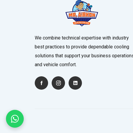
We combine technical expertise with industry
best practices to provide dependable cooling
solutions that support your business operation
and vehicle comfort.