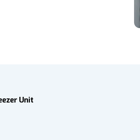
eezer Unit