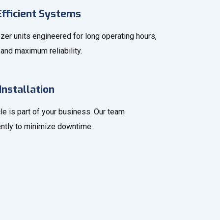
fficient Systems
zer units engineered for long operating hours,
and maximum reliability.
Installation
le is part of your business. Our team
iently to minimize downtime.