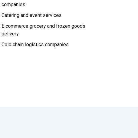
companies
Catering and event services
E commerce grocery and frozen goods
delivery
Cold chain logistics companies