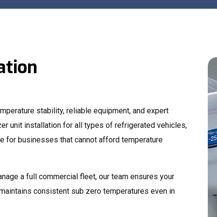
ation
perature stability, reliable equipment, and expert
er unit installation for all types of refrigerated vehicles,
 for businesses that cannot afford temperature
anage a full commercial fleet, our team ensures your
 maintains consistent sub zero temperatures even in