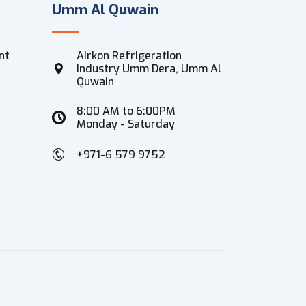
Umm Al Quwain
nt
Airkon Refrigeration
Industry Umm Dera, Umm Al
Quwain
8:00 AM to 6:00PM
Monday - Saturday
+971-6 579 9752