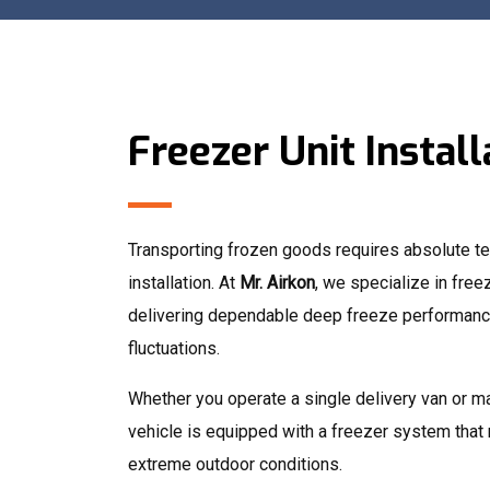
Freezer Unit Install
Transporting frozen goods requires absolute tem
installation. At
Mr. Airkon
, we specialize in freez
delivering dependable deep freeze performance
fluctuations.
Whether you operate a single delivery van or m
vehicle is equipped with a freezer system that
extreme outdoor conditions.