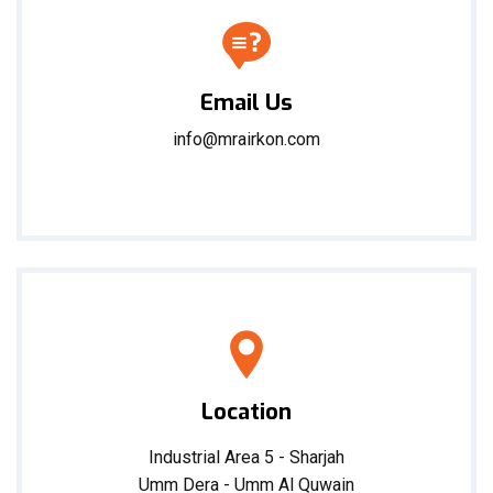
Email Us
info@mrairkon.com
Location
Industrial Area 5 - Sharjah
Umm Dera - Umm Al Quwain