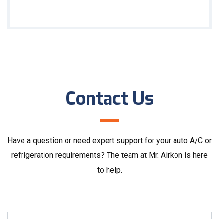
Contact Us
Have a question or need expert support for your auto A/C or
refrigeration requirements? The team at Mr. Airkon is here
to help.