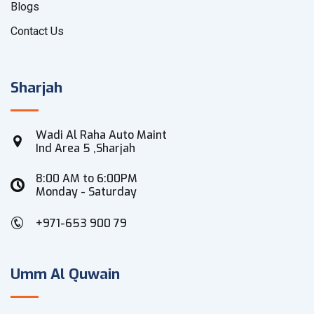
Blogs
Contact Us
Sharjah
Wadi Al Raha Auto Maint
Ind Area 5 ,Sharjah
8:00 AM to 6:00PM
Monday - Saturday
+971-653 900 79
Umm Al Quwain