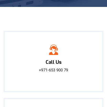
Call Us
+971-653 900 79