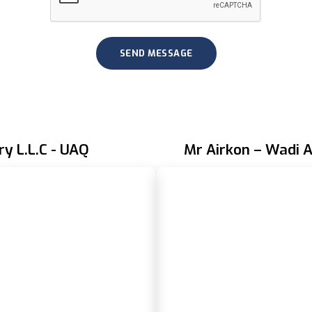
ry L.L.C - UAQ
Mr Airkon – Wadi A