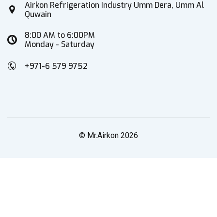
Airkon Refrigeration Industry Umm Dera, Umm Al
Quwain
8:00 AM to 6:00PM
Monday - Saturday
+971-6 579 9752
© Mr.Airkon 2026