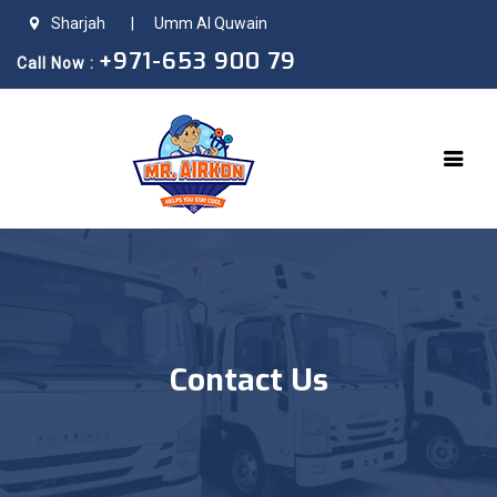
Sharjah
|
Umm Al Quwain
+971-653 900 79
Call Now :
Contact Us