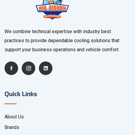
We combine technical expertise with industry best
practices to provide dependable cooling solutions that
support your business operations and vehicle comfort.
Quick Links
About Us
Brands