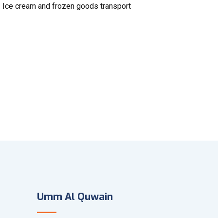
Ice cream and frozen goods transport
Umm Al Quwain