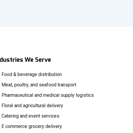
ndustries We Serve
Food & beverage distribution
Meat, poultry, and seafood transport
Pharmaceutical and medical supply logistics
Floral and agricultural delivery
Catering and event services
E commerce grocery delivery