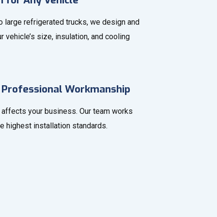
n for Any Vehicle
 large refrigerated trucks, we design and
r vehicle’s size, insulation, and cooling
 Professional Workmanship
affects your business. Our team works
he highest installation standards.