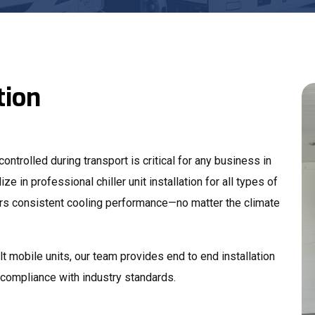
tion
ntrolled during transport is critical for any business in
ize in professional chiller unit installation for all types of
vers consistent cooling performance—no matter the climate
t mobile units, our team provides end to end installation
d compliance with industry standards.