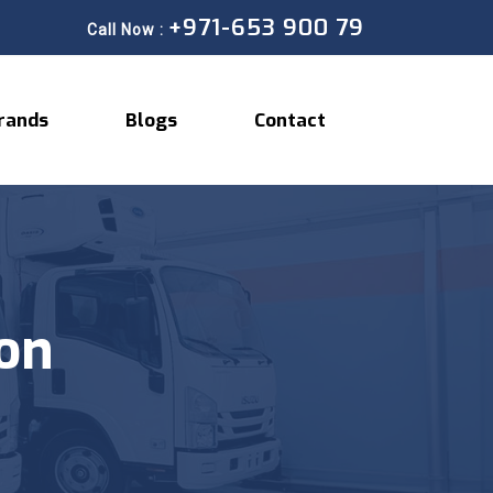
+971-653 900 79
Call Now :
rands
Blogs
Contact
ion