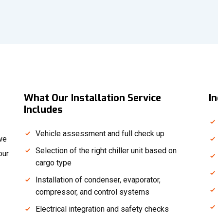
What Our Installation Service
I
Includes
Vehicle assessment and full check up
—we
Selection of the right chiller unit based on
our
cargo type
Installation of condenser, evaporator,
compressor, and control systems
Electrical integration and safety checks