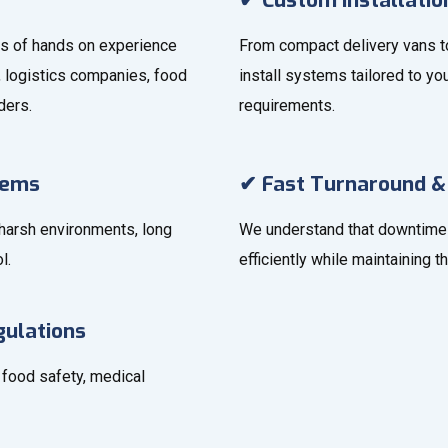
✔ Custom Installatio
ars of hands on experience
From compact delivery vans to
s, logistics companies, food
install systems tailored to you
ders.
requirements.
tems
✔ Fast Turnaround &
 harsh environments, long
We understand that downtime 
l.
efficiently while maintaining t
gulations
r food safety, medical