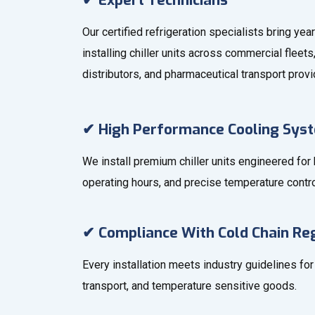
✔ Expert Technicians
Our certified refrigeration specialists bring ye
installing chiller units across commercial fleet
distributors, and pharmaceutical transport provi
✔ High Performance Cooling Sys
We install premium chiller units engineered for
operating hours, and precise temperature contro
✔ Compliance With Cold Chain Re
Every installation meets industry guidelines fo
transport, and temperature sensitive goods.