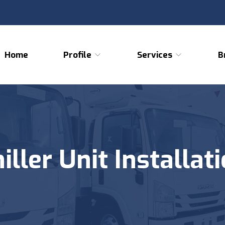
Home
Profile
Services
B
iller Unit Installat