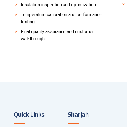
Insulation inspection and optimization
Temperature calibration and performance
testing
Final quality assurance and customer
walkthrough
Quick Links
Sharjah