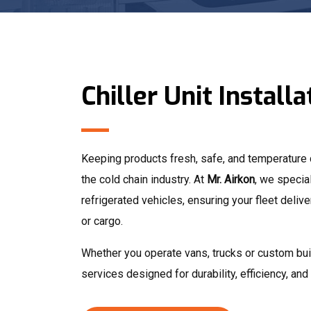
Chiller Unit Installa
Keeping products fresh, safe, and temperature co
the cold chain industry. At
Mr. Airkon
, we special
refrigerated vehicles, ensuring your fleet deli
or cargo.
Whether you operate vans, trucks or custom buil
services designed for durability, efficiency, an