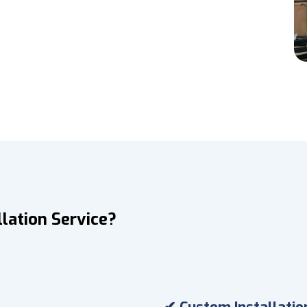
lation Service?