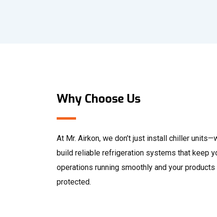
Why Choose Us
At Mr. Airkon, we don’t just install chiller units
build reliable refrigeration systems that keep y
operations running smoothly and your products
protected.