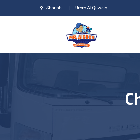
Sharjah
|
Umm Al Quwain
Ch