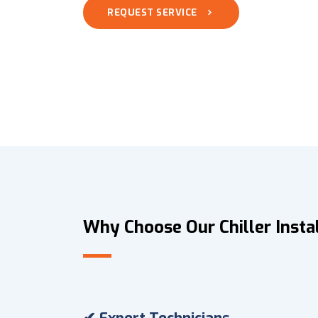
REQUEST SERVICE
Why Choose Our Chiller Instal